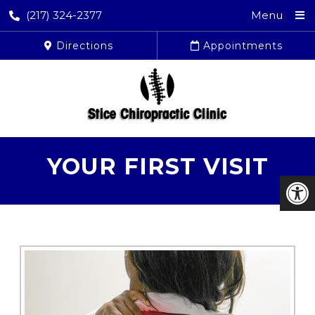
(217) 324-2377
Menu
Directions
Appointments
YOUR FIRST VISIT