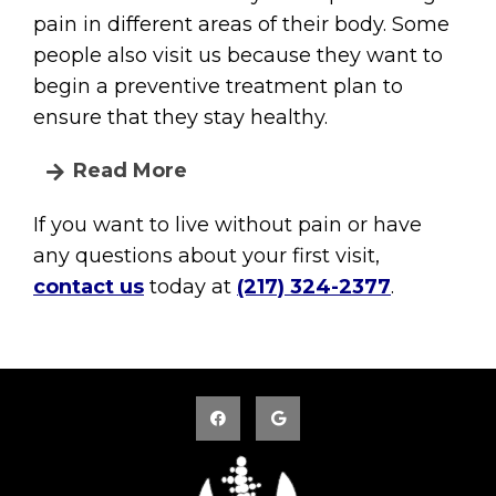
pain in different areas of their body. Some
people also visit us because they want to
begin a preventive treatment plan to
ensure that they stay healthy.
Read More
If you want to live without pain or have
any questions about your first visit,
contact us
today at
(217) 324-2377
.