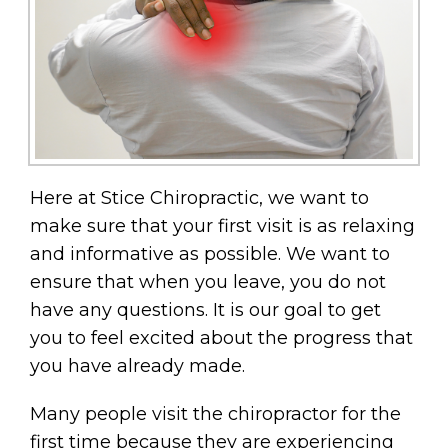
Here at Stice Chiropractic, we want to
make sure that your first visit is as relaxing
and informative as possible. We want to
ensure that when you leave, you do not
have any questions. It is our goal to get
you to feel excited about the progress that
you have already made.
Many people visit the chiropractor for the
first time because they are experiencing