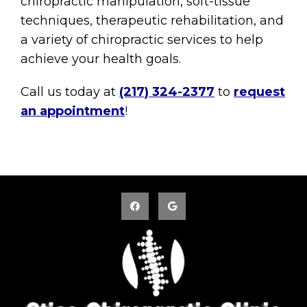
chiropractic manipulation, soft-tissue
techniques, therapeutic rehabilitation, and
a variety of chiropractic services to help
achieve your health goals.
Call us today at
(217) 324-2377
to
request
an appointment
!