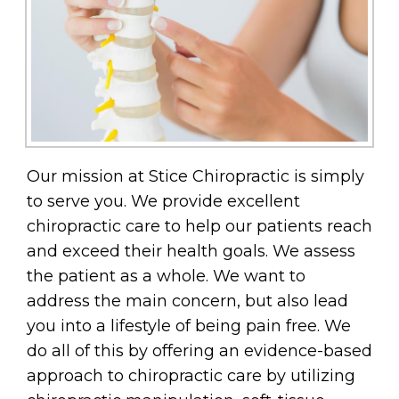
Our mission at Stice Chiropractic is simply
to serve you. We provide excellent
chiropractic care to help our patients reach
and exceed their health goals. We assess
the patient as a whole. We want to
address the main concern, but also lead
you into a lifestyle of being pain free. We
do all of this by offering an evidence-based
approach to chiropractic care by utilizing