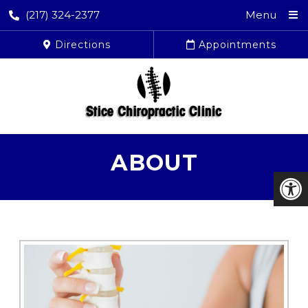
(217) 324-2377
Menu
Directions
Appointments
ABOUT