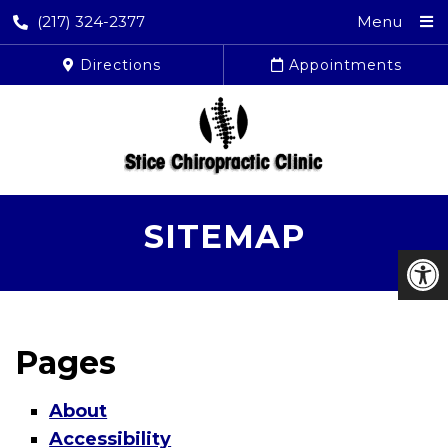
(217) 324-2377
Menu
Directions
Appointments
SITEMAP
Pages
About
Accessibility