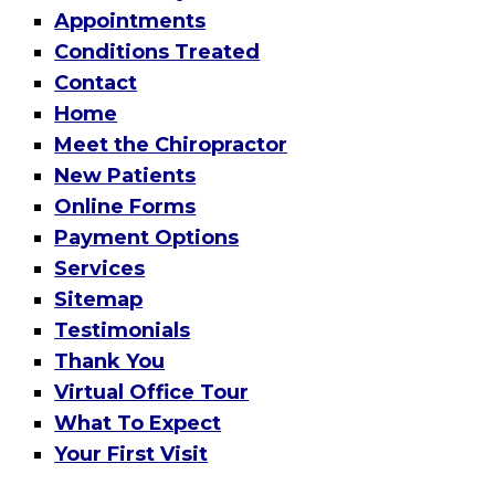
Appointments
Conditions Treated
Contact
Home
Meet the Chiropractor
New Patients
Online Forms
Payment Options
Services
Sitemap
Testimonials
Thank You
Virtual Office Tour
What To Expect
Your First Visit