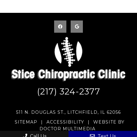
(217) 324-2377
511 N. DOUGLAS ST., LITCHFIELD, IL 62056
SITEMAP
|
ACCESSIBILITY
|
WEBSITE BY
DOCTOR MULTIMEDIA
Call Us
Text Us